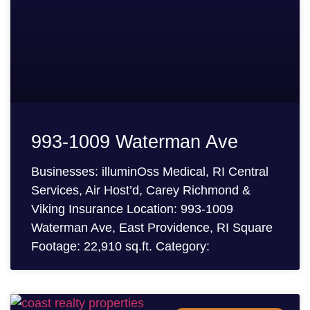
993-1009 Waterman Ave
Businesses: illuminOss Medical, RI Central
Services, Air Host’d, Carey Richmond &
Viking Insurance Location: 993-1009
Waterman Ave, East Providence, RI Square
Footage: 22,910 sq.ft. Category: