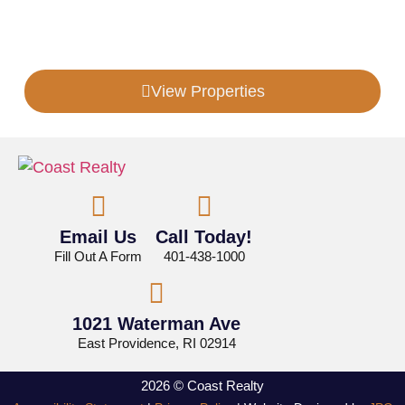
Looking For More Information?
View Properties
Email Us
Call Today!
Fill Out A Form
401-438-1000
1021 Waterman Ave
East Providence, RI 02914
2026 © Coast Realty