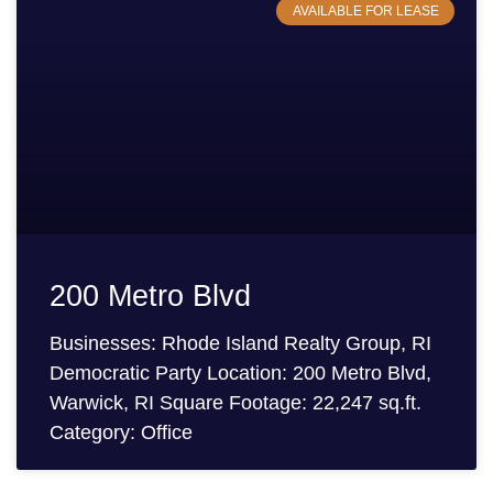
AVAILABLE FOR LEASE
200 Metro Blvd
Businesses: Rhode Island Realty Group, RI
Democratic Party Location: 200 Metro Blvd,
Warwick, RI Square Footage: 22,247 sq.ft.
Category: Office