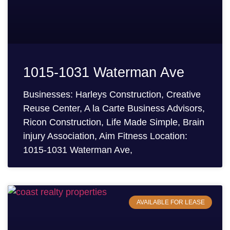
1015-1031 Waterman Ave
Businesses: Harleys Construction, Creative
Reuse Center, A la Carte Business Advisors,
Ricon Construction, Life Made Simple, Brain
injury Association, Aim Fitness Location:
1015-1031 Waterman Ave,
AVAILABLE FOR LEASE