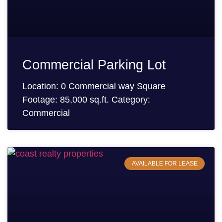
Commercial Parking Lot
Location: 0 Commercial way Square
Footage: 85,000 sq.ft. Category:
Commercial
AVAILABLE FOR LEASE