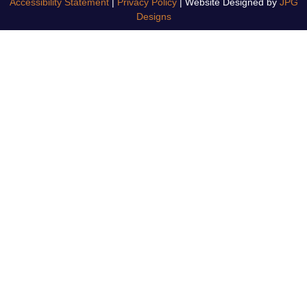
Accessibility Statement
|
Privacy Policy
| Website Designed by
JPG
Designs