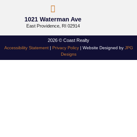
1021 Waterman Ave
East Providence, RI 02914
2026 © Coast Realty
Accessibility Statement
|
Privacy Policy
| Website Designed by
JPG
Designs