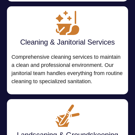
Cleaning & Janitorial Services
Comprehensive cleaning services to maintain
a clean and professional environment. Our
janitorial team handles everything from routine
cleaning to specialized sanitation.
Landscaping & Groundskeeping