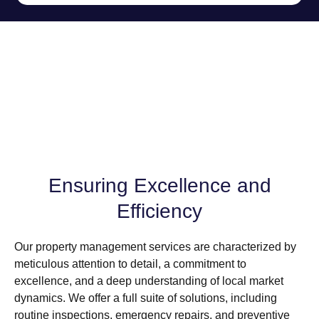
Ensuring Excellence and
Efficiency
Our property management services are characterized by
meticulous attention to detail, a commitment to
excellence, and a deep understanding of local market
dynamics. We offer a full suite of solutions, including
routine inspections, emergency repairs, and preventive