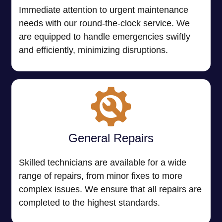
Immediate attention to urgent maintenance
needs with our round-the-clock service. We
are equipped to handle emergencies swiftly
and efficiently, minimizing disruptions.
General Repairs
Skilled technicians are available for a wide
range of repairs, from minor fixes to more
complex issues. We ensure that all repairs are
completed to the highest standards.