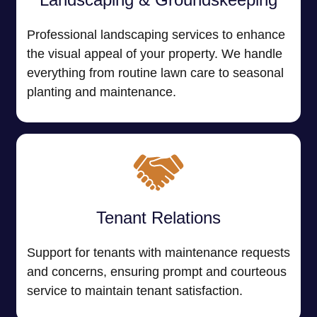
Professional landscaping services to enhance
the visual appeal of your property. We handle
everything from routine lawn care to seasonal
planting and maintenance.
Tenant Relations
Support for tenants with maintenance requests
and concerns, ensuring prompt and courteous
service to maintain tenant satisfaction.