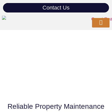
Contact Us
Our Com
Property Serv
Contact Us
Property Maintenance
Reliable Property Maintenance