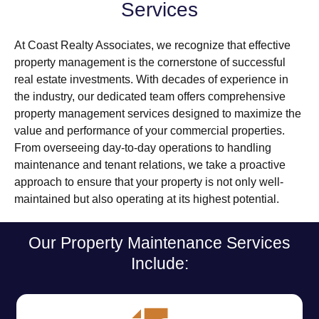
Services
At Coast Realty Associates, we recognize that effective
property management is the cornerstone of successful
real estate investments. With decades of experience in
the industry, our dedicated team offers comprehensive
property management services designed to maximize the
value and performance of your commercial properties.
From overseeing day-to-day operations to handling
maintenance and tenant relations, we take a proactive
approach to ensure that your property is not only well-
maintained but also operating at its highest potential.
Our Property Maintenance Services
Include: