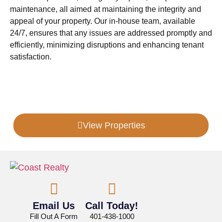
maintenance, all aimed at maintaining the integrity and
appeal of your property. Our in-house team, available
24/7, ensures that any issues are addressed promptly and
efficiently, minimizing disruptions and enhancing tenant
satisfaction.
Looking For More Information?
View Properties
Email Us
Call Today!
Fill Out A Form
401-438-1000