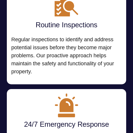
Routine Inspections
Regular inspections to identify and address
potential issues before they become major
problems. Our proactive approach helps
maintain the safety and functionality of your
property.
24/7 Emergency Response