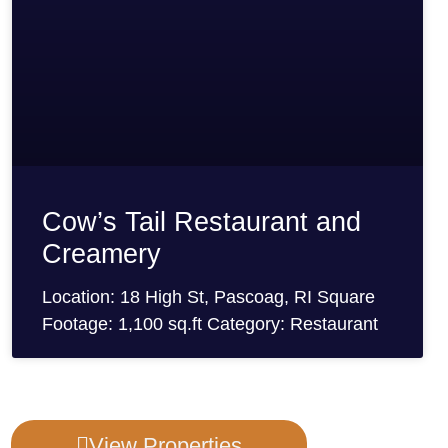
Cow’s Tail Restaurant and
Creamery
Location: 18 High St, Pascoag, RI Square
Footage: 1,100 sq.ft Category: Restaurant
View Properties