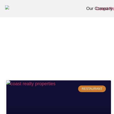
Our Company
RESTAURANT