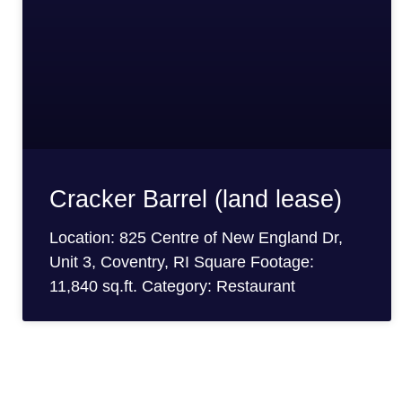
Cracker Barrel (land lease)
Location: 825 Centre of New England Dr,
Unit 3, Coventry, RI Square Footage:
11,840 sq.ft. Category: Restaurant
Looking For More Informat