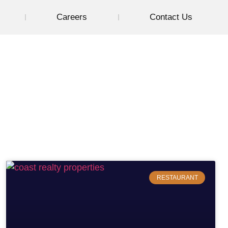
Careers
Contact Us
RESTAURANT