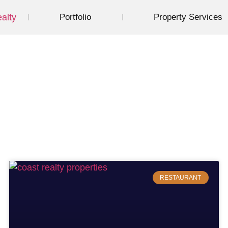
Portfolio
Property Services
Restaurant
RESTAURANT