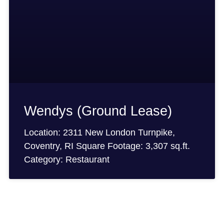
Wendys (Ground Lease)
Location: 2311 New London Turnpike,
Coventry, RI Square Footage: 3,307 sq.ft.
Category: Restaurant
ion?